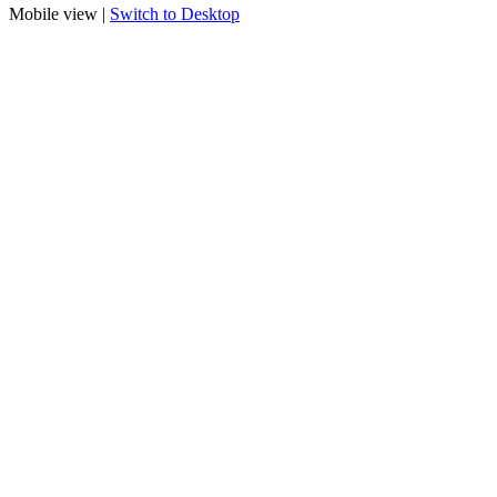
Mobile view |
Switch to Desktop