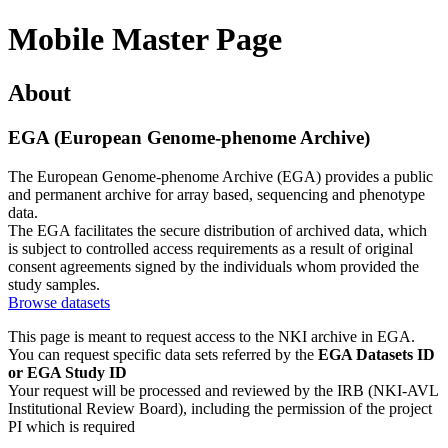
Mobile Master Page
About
EGA (European Genome-phenome Archive)
The European Genome-phenome Archive (EGA) provides a public
and permanent archive for array based, sequencing and phenotype
data.
The EGA facilitates the secure distribution of archived data, which
is subject to controlled access requirements as a result of original
consent agreements signed by the individuals whom provided the
study samples.
Browse datasets
This page is meant to request access to the NKI archive in EGA.
You can request specific data sets referred by the
EGA Datasets ID
or EGA Study ID
Your request will be processed and reviewed by the IRB (NKI-AVL
Institutional Review Board), including the permission of the project
PI which is required